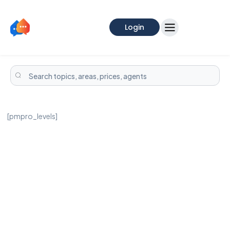
Login
[pmpro_levels]