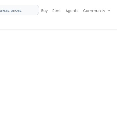
Buy
Rent
Agents
Community