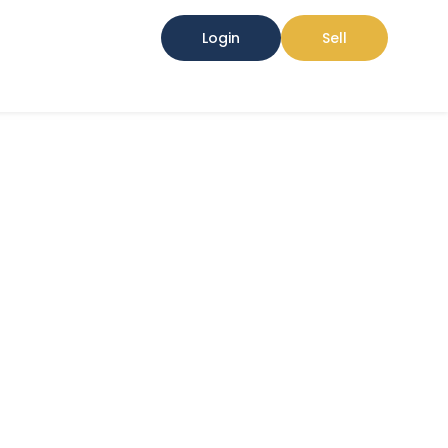
Login
Sell