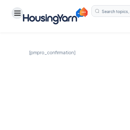
[pmpro_confirmation]