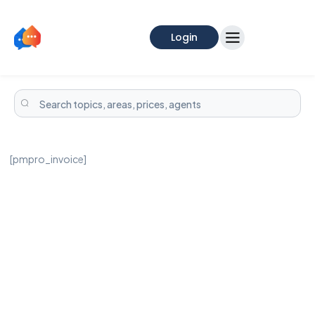
Login
[pmpro_invoice]