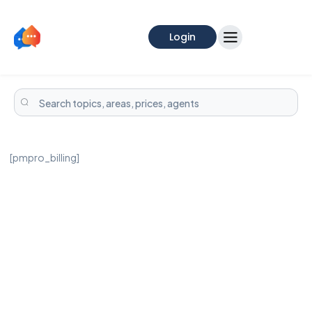
Login
[pmpro_billing]