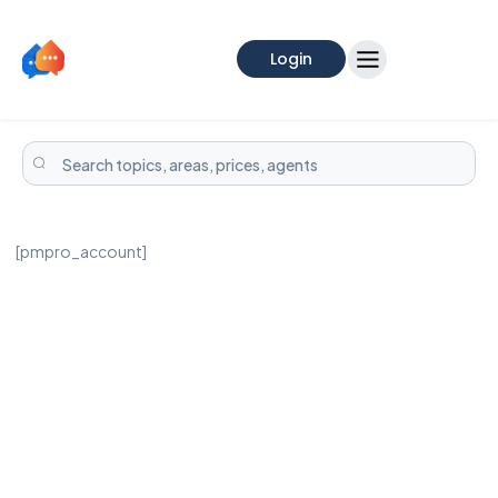
Login
[pmpro_account]