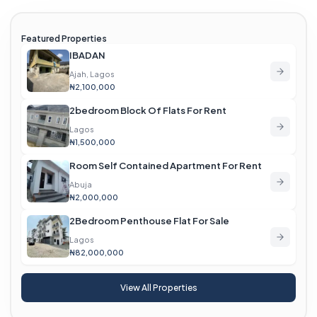
Featured Properties
IBADAN
Ajah, Lagos
₦2,100,000
2bedroom Block Of Flats For Rent
Lagos
₦1,500,000
Room Self Contained Apartment For Rent
Abuja
₦2,000,000
2Bedroom Penthouse Flat For Sale
Lagos
₦82,000,000
View All Properties