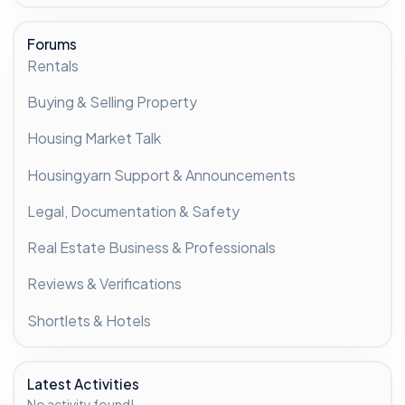
Forums
Rentals
Buying & Selling Property
Housing Market Talk
Housingyarn Support & Announcements
Legal, Documentation & Safety
Real Estate Business & Professionals
Reviews & Verifications
Shortlets & Hotels
Latest Activities
No activity found!