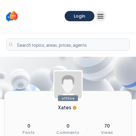
Login
offline
Xates
0
0
70
Posts
Comments
Views