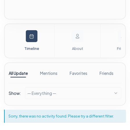
Timeline
About
Friends
All Update
Mentions
Favorites
Friends
G
Show:
— Everything —
Sorry, there was no activity found. Please try a different filter.