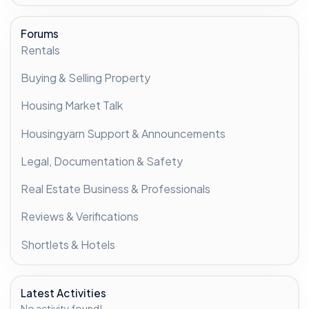
Forums
Rentals
Buying & Selling Property
Housing Market Talk
Housingyarn Support & Announcements
Legal, Documentation & Safety
Real Estate Business & Professionals
Reviews & Verifications
Shortlets & Hotels
Latest Activities
No activity found!