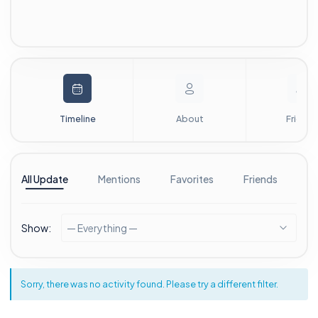
Timeline
About
Friends
All Update
Mentions
Favorites
Friends
G
Show:
— Everything —
Sorry, there was no activity found. Please try a different filter.