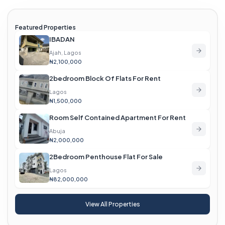
Featured Properties
IBADAN
Ajah, Lagos
₦2,100,000
2bedroom Block Of Flats For Rent
Lagos
₦1,500,000
Room Self Contained Apartment For Rent
Abuja
₦2,000,000
2Bedroom Penthouse Flat For Sale
Lagos
₦82,000,000
View All Properties