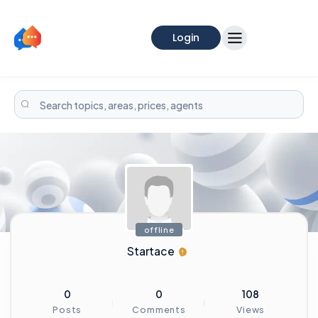
Login
offline
Startace
0
0
108
Posts
Comments
Views