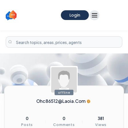
Login
offline
Ohc86512@laoia.com
0
0
381
Posts
Comments
Views