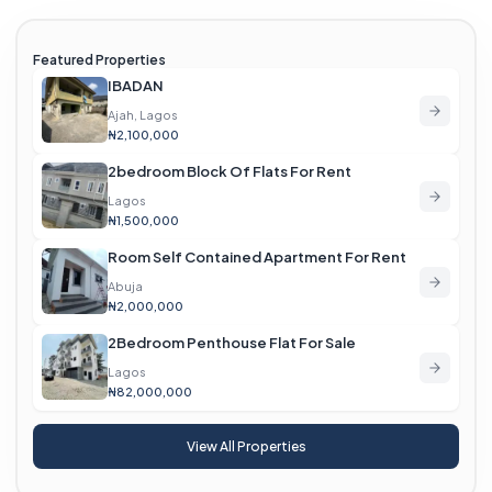
Featured Properties
IBADAN
Ajah, Lagos
₦2,100,000
2bedroom Block Of Flats For Rent
Lagos
₦1,500,000
Room Self Contained Apartment For Rent
Abuja
₦2,000,000
2Bedroom Penthouse Flat For Sale
Lagos
₦82,000,000
View All Properties