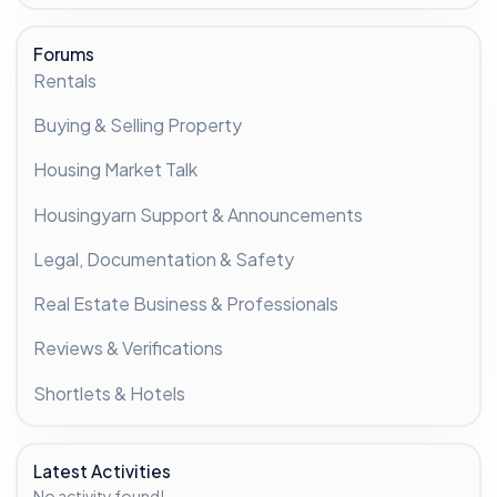
Forums
Rentals
Buying & Selling Property
Housing Market Talk
Housingyarn Support & Announcements
Legal, Documentation & Safety
Real Estate Business & Professionals
Reviews & Verifications
Shortlets & Hotels
Latest Activities
No activity found!