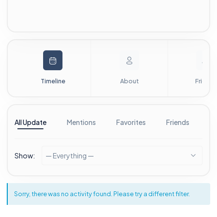
Timeline
About
Friends
All Update
Mentions
Favorites
Friends
G
Show:
— Everything —
Sorry, there was no activity found. Please try a different filter.