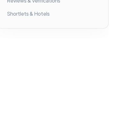
Reviews & Verifications
Shortlets & Hotels
Latest Activities
No activity found!