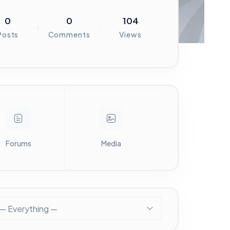
0
0
104
Posts
Comments
Views
Forums
Media
— Everything —