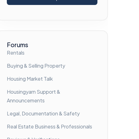
Forums
Rentals
Buying & Selling Property
Housing Market Talk
Housingyarn Support &
Announcements
Legal, Documentation & Safety
Real Estate Business & Professionals