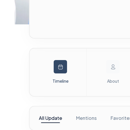
Timeline
About
All Update
Mentions
Favorite