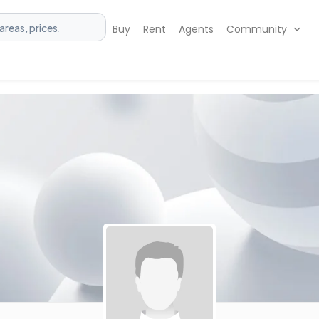
Buy
Rent
Agents
Community