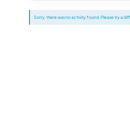
Sorry, there was no activity found. Please try a diff