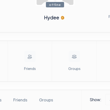
offline
Hydee
Friends
Groups
Show:
s
Friends
Groups