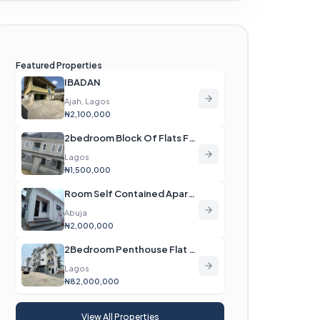
Featured Properties
IBADAN
Ajah, Lagos
₦2,100,000
2bedroom Block Of Flats For Rent
Lagos
₦1,500,000
Room Self Contained Apartment For Rent
Abuja
₦2,000,000
2Bedroom Penthouse Flat For Sale
Lagos
₦82,000,000
View All Properties