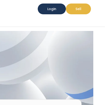
Login
Sell