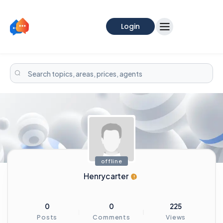
Login
offline
Henrycarter
0
0
225
Posts
Comments
Views