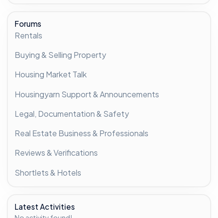
Forums
Rentals
Buying & Selling Property
Housing Market Talk
Housingyarn Support & Announcements
Legal, Documentation & Safety
Real Estate Business & Professionals
Reviews & Verifications
Shortlets & Hotels
Latest Activities
No activity found!