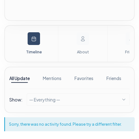
Timeline
About
Friends
All Update
Mentions
Favorites
Friends
G
Show:
— Everything —
Sorry, there was no activity found. Please try a different filter.