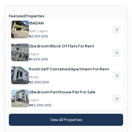
Featured Properties
IBADAN
Ajah, Lagos
₦2,100,000
2bedroom Block Of Flats For Rent
Lagos
₦1,500,000
Room Self Contained Apartment For Rent
Abuja
₦2,000,000
2Bedroom Penthouse Flat For Sale
Lagos
₦82,000,000
View All Properties