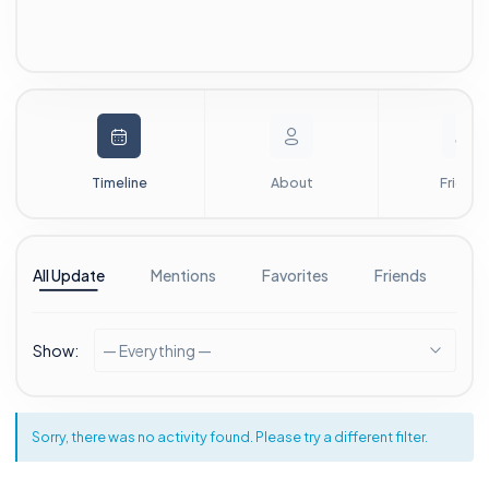
Timeline
About
Friends
All Update
Mentions
Favorites
Friends
G
Show:
— Everything —
Sorry, there was no activity found. Please try a different filter.