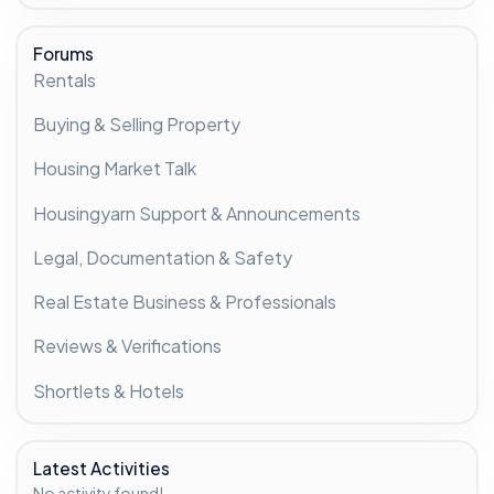
Forums
Rentals
Buying & Selling Property
Housing Market Talk
Housingyarn Support & Announcements
Legal, Documentation & Safety
Real Estate Business & Professionals
Reviews & Verifications
Shortlets & Hotels
Latest Activities
No activity found!