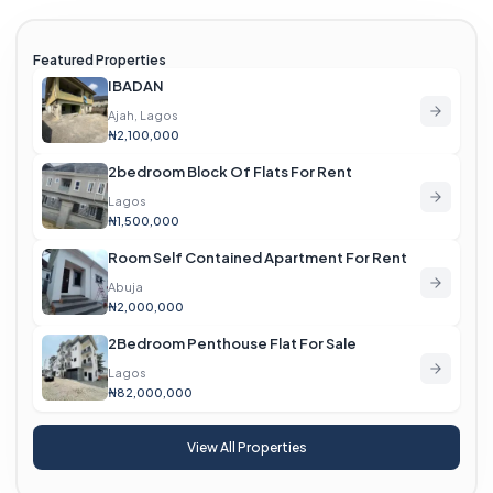
Featured Properties
IBADAN
Ajah, Lagos
₦2,100,000
2bedroom Block Of Flats For Rent
Lagos
₦1,500,000
Room Self Contained Apartment For Rent
Abuja
₦2,000,000
2Bedroom Penthouse Flat For Sale
Lagos
₦82,000,000
View All Properties