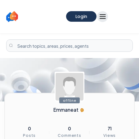
Login
offline
Emmaneat
0
0
71
Posts
Comments
Views