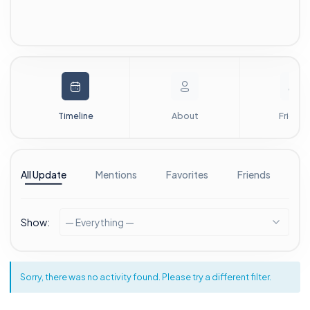
Timeline
About
Friends
All Update
Mentions
Favorites
Friends
G
Show:
— Everything —
Sorry, there was no activity found. Please try a different filter.