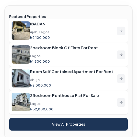
Featured Properties
IBADAN
Ajah, Lagos
₦2,100,000
2bedroom Block Of Flats For Rent
Lagos
₦1,500,000
Room Self Contained Apartment For Rent
Abuja
₦2,000,000
2Bedroom Penthouse Flat For Sale
Lagos
₦82,000,000
View All Properties