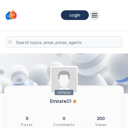
Login
offline
Emirate01
0
0
200
Posts
Comments
Views