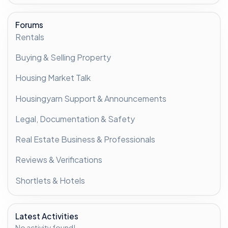
Forums
Rentals
Buying & Selling Property
Housing Market Talk
Housingyarn Support & Announcements
Legal, Documentation & Safety
Real Estate Business & Professionals
Reviews & Verifications
Shortlets & Hotels
Latest Activities
No activity found!