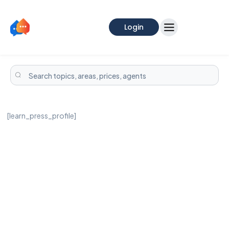
Login
[learn_press_profile]