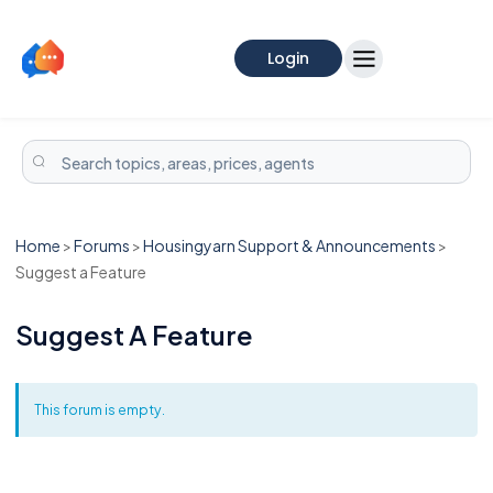
Login
Home
>
Forums
>
Housingyarn Support & Announcements
>
Suggest a Feature
Suggest A Feature
This forum is empty.