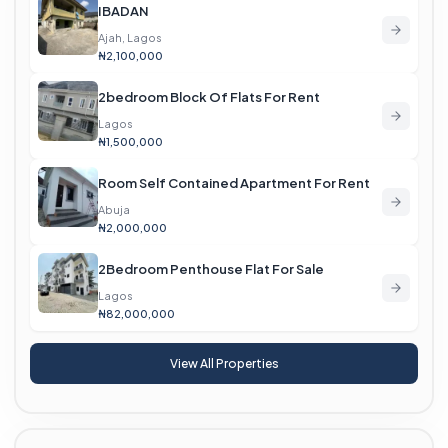
IBADAN
Ajah, Lagos
₦2,100,000
2bedroom Block Of Flats For Rent
Lagos
₦1,500,000
Room Self Contained Apartment For Rent
Abuja
₦2,000,000
2Bedroom Penthouse Flat For Sale
Lagos
₦82,000,000
View All Properties