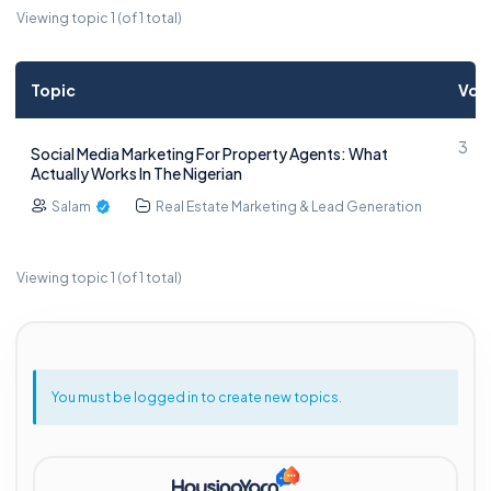
Viewing topic 1 (of 1 total)
Topic
Voi
3
Social Media Marketing For Property Agents: What
Actually Works In The Nigerian
Salam
Real Estate Marketing & Lead Generation
Viewing topic 1 (of 1 total)
You must be logged in to create new topics.