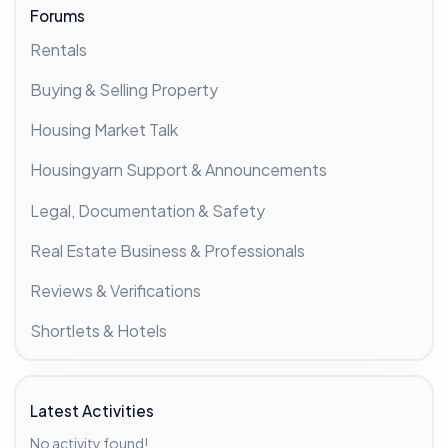
Forums
Rentals
Buying & Selling Property
Housing Market Talk
Housingyarn Support & Announcements
Legal, Documentation & Safety
Real Estate Business & Professionals
Reviews & Verifications
Shortlets & Hotels
Latest Activities
No activity found!