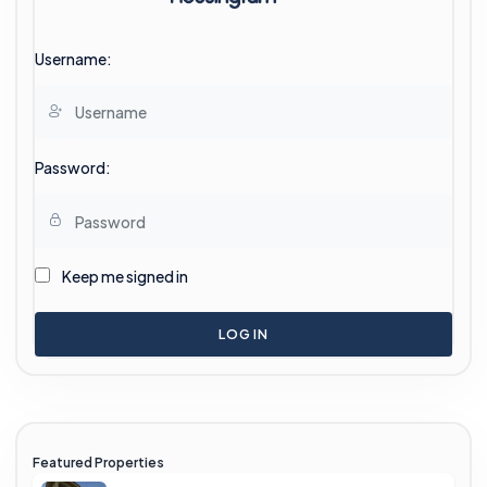
Username:
Password:
Keep me signed in
LOG IN
Featured Properties