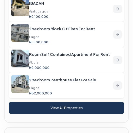
IBADAN
Ajah, Lagos
₦2,100,000
2bedroom Block Of Flats For Rent
Lagos
₦1,500,000
Room Self Contained Apartment For Rent
Abuja
₦2,000,000
2Bedroom Penthouse Flat For Sale
Lagos
₦82,000,000
View All Properties