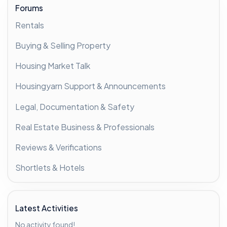
Forums
Rentals
Buying & Selling Property
Housing Market Talk
Housingyarn Support & Announcements
Legal, Documentation & Safety
Real Estate Business & Professionals
Reviews & Verifications
Shortlets & Hotels
Latest Activities
No activity found!