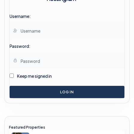
Username:
Password:
Keep me signed in
LOG IN
Featured Properties