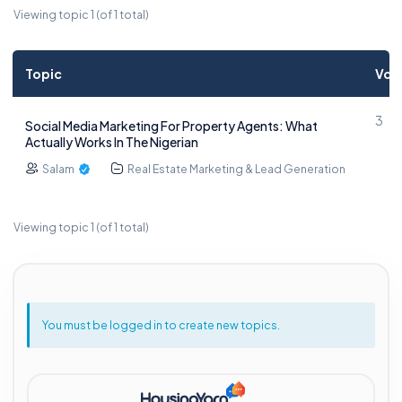
Viewing topic 1 (of 1 total)
Topic
Voi
3
Social Media Marketing For Property Agents: What
Actually Works In The Nigerian
Salam
Real Estate Marketing & Lead Generation
Viewing topic 1 (of 1 total)
You must be logged in to create new topics.