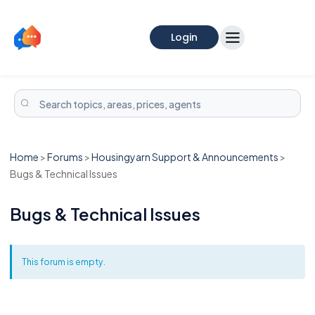
Login
Home
>
Forums
>
Housingyarn Support & Announcements
>
Bugs & Technical Issues
Bugs & Technical Issues
This forum is empty.