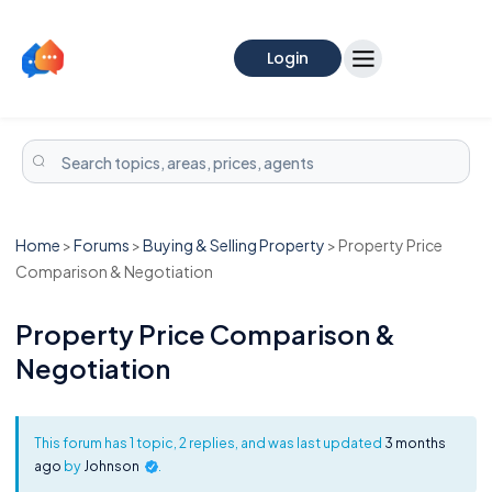
Login
Home
>
Forums
>
Buying & Selling Property
>
Property Price
Comparison & Negotiation
Property Price Comparison &
Negotiation
This forum has 1 topic, 2 replies, and was last updated
3 months
ago
by
Johnson
.