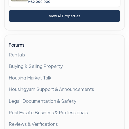
₦82,000,000
View All Properties
Forums
Rentals
Buying & Selling Property
Housing Market Talk
Housingyarn Support & Announcements
Legal, Documentation & Safety
Real Estate Business & Professionals
Reviews & Verifications