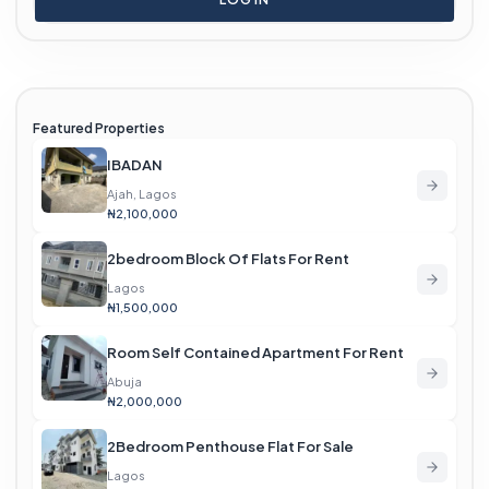
Featured Properties
IBADAN
Ajah, Lagos
₦2,100,000
2bedroom Block Of Flats For Rent
Lagos
₦1,500,000
Room Self Contained Apartment For Rent
Abuja
₦2,000,000
2Bedroom Penthouse Flat For Sale
Lagos