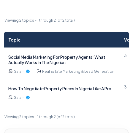
Viewing 2 topics - 1 through 2 (of 2 total)
Topic
Voi
3
Social Media Marketing For Property Agents: What
Actually Works In The Nigerian
Salam
Real Estate Marketing & Lead Generation
3
How To Negotiate Property Prices In Nigeria Like A Pro
Salam
Viewing 2 topics - 1 through 2 (of 2 total)