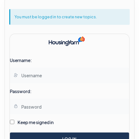
You must be logged in to create new topics.
Username:
Password:
Keep me signed in
LOG IN