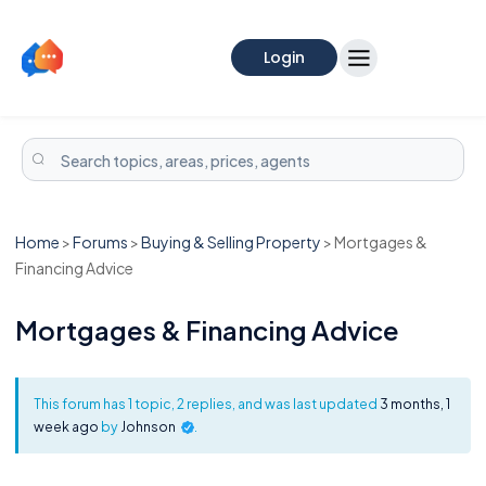
Login
Home
>
Forums
>
Buying & Selling Property
>
Mortgages &
Financing Advice
Mortgages & Financing Advice
This forum has 1 topic, 2 replies, and was last updated
3 months, 1
week ago
by
Johnson
.