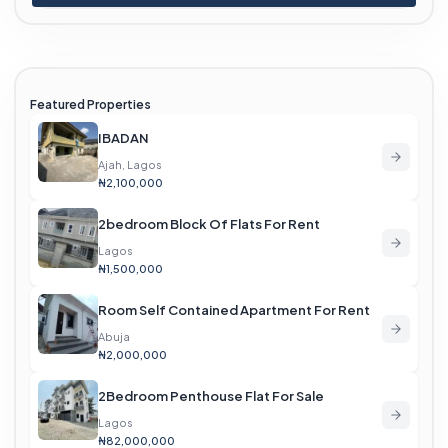
Featured Properties
IBADAN
Ajah, Lagos
₦2,100,000
2bedroom Block Of Flats For Rent
Lagos
₦1,500,000
Room Self Contained Apartment For Rent
Abuja
₦2,000,000
2Bedroom Penthouse Flat For Sale
Lagos
₦82,000,000