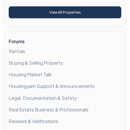
View All Properties
Forums
Rentals
Buying & Selling Property
Housing Market Talk
Housingyarn Support & Announcements
Legal, Documentation & Safety
Real Estate Business & Professionals
Reviews & Verifications