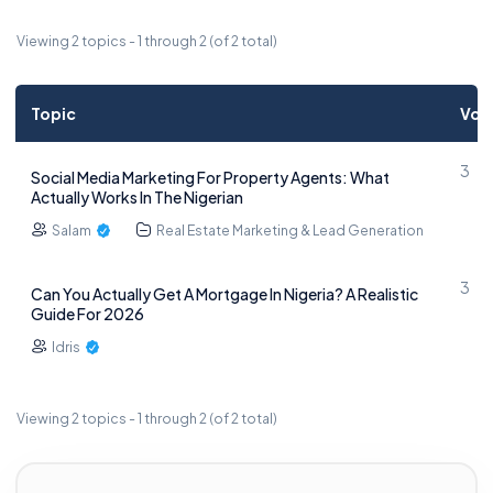
Viewing 2 topics - 1 through 2 (of 2 total)
Topic
Voi
3
Social Media Marketing For Property Agents: What
Actually Works In The Nigerian
Salam
Real Estate Marketing & Lead Generation
3
Can You Actually Get A Mortgage In Nigeria? A Realistic
Guide For 2026
Idris
Viewing 2 topics - 1 through 2 (of 2 total)