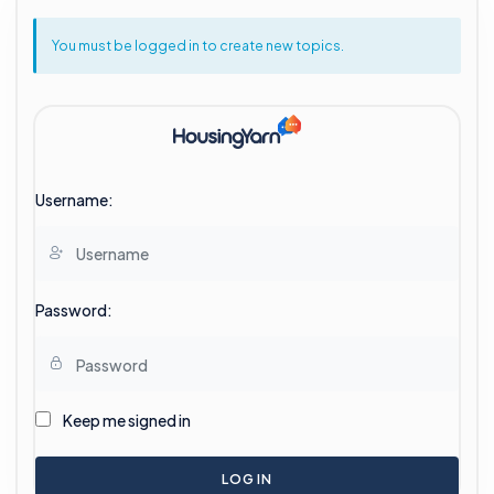
You must be logged in to create new topics.
Username:
Password:
Keep me signed in
LOG IN