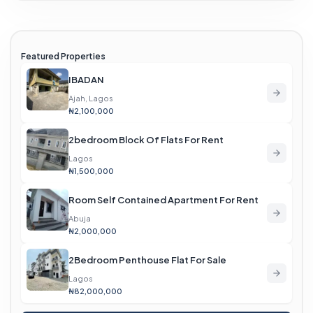
Featured Properties
IBADAN
Ajah, Lagos
₦2,100,000
2bedroom Block Of Flats For Rent
Lagos
₦1,500,000
Room Self Contained Apartment For Rent
Abuja
₦2,000,000
2Bedroom Penthouse Flat For Sale
Lagos
₦82,000,000