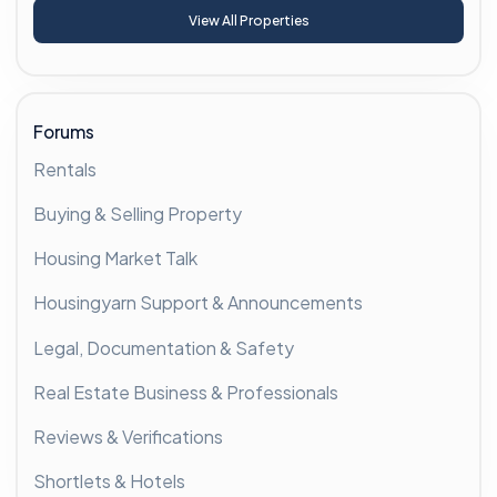
View All Properties
Forums
Rentals
Buying & Selling Property
Housing Market Talk
Housingyarn Support & Announcements
Legal, Documentation & Safety
Real Estate Business & Professionals
Reviews & Verifications
Shortlets & Hotels