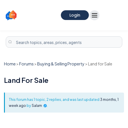
Login
Home
>
Forums
>
Buying & Selling Property
>
Land for Sale
Land For Sale
This forum has 1 topic, 2 replies, and was last updated
3 months, 1
week ago
by
Salam
.