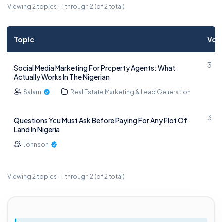
Viewing 2 topics - 1 through 2 (of 2 total)
Topic
Voi
3
Social Media Marketing For Property Agents: What
Actually Works In The Nigerian
Salam
Real Estate Marketing & Lead Generation
3
Questions You Must Ask Before Paying For Any Plot Of
Land In Nigeria
Johnson
Viewing 2 topics - 1 through 2 (of 2 total)