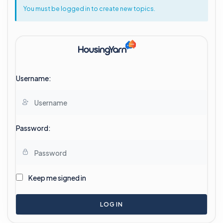
You must be logged in to create new topics.
Username:
Password:
Keep me signed in
LOG IN